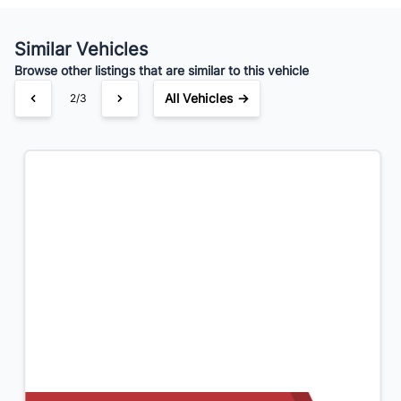
Your Estimated Finance Payment
$125
Bi-Weekly
/
Similar Vehicles
Browse other listings that are similar to this vehicle
All Vehicles →
3/3