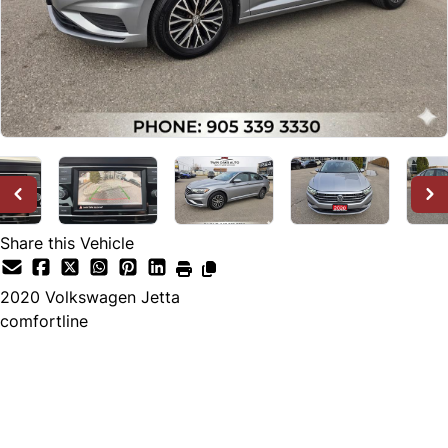
Share this Vehicle
2020
Volkswagen
Jetta
comfortline
Dealer Price
$18,800
$17,888
+ tax & lic