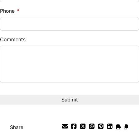
%
Phone
*
Down Payment
$
Comments
Balance to Finance
$17,888
Term (Months)
Interest Rate
%
Payment Frequency
Share