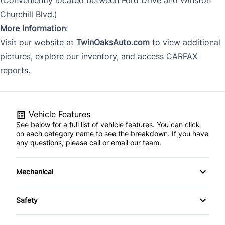
(Conveniently located between Ford Drive and Winston
Churchill Blvd.)
More Information
:
Visit our website at
TwinOaksAuto.com
to view additional
pictures, explore our inventory, and access CARFAX
reports.
Vehicle Features
See below for a full list of vehicle features. You can click
on each category name to see the breakdown. If you have
any questions, please call or email our team.
Mechanical
4-Wheel Disc Brakes
Safety
Anti-Lock Brakes
Back-Up Camera