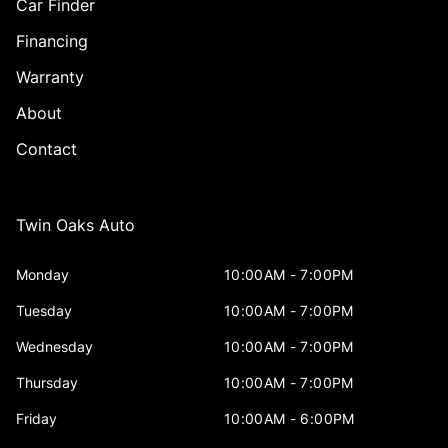
Car Finder
Financing
Warranty
About
Contact
Twin Oaks Auto
Monday
10:00AM - 7:00PM
Tuesday
10:00AM - 7:00PM
Wednesday
10:00AM - 7:00PM
Thursday
10:00AM - 7:00PM
Friday
10:00AM - 6:00PM