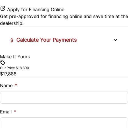
Rear Head Air Bag
Steering Wheel Audio Controls
Apply for Financing Online
Get pre-approved for
financing online
and save time at the
Rear Window Defrost
Steering Wheel Controls
dealership.
Rearview Camera
Tilt Steering Wheel
Calculate Your Payments
Side Air Bag
Trip Computer
Make It Yours
Vehicle Price
Stability Control
$
Our Price
$18,800
Tire Pressure Monitor
$17,888
Trade-In Value
$
Name
*
Traction Control
Vehicle Loan Balance
$
Email
*
Sales Tax