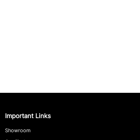
Important Links
Showroom