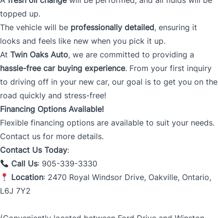
A
fresh oil change
will be performed, and all fluids will be
topped up.
The vehicle will be
professionally detailed
, ensuring it
looks and feels like new when you pick it up.
At
Twin Oaks Auto
, we are committed to providing a
hassle-free car buying experience
. From your first inquiry
to driving off in your new car, our goal is to get you on the
road quickly and stress-free!
Financing Options Available!
Flexible financing options are available to suit your needs.
Contact us for more details.
Contact Us Today
:
Call Us
: 905-339-3330
Location
: 2470 Royal Windsor Drive, Oakville, Ontario,
L6J 7Y2