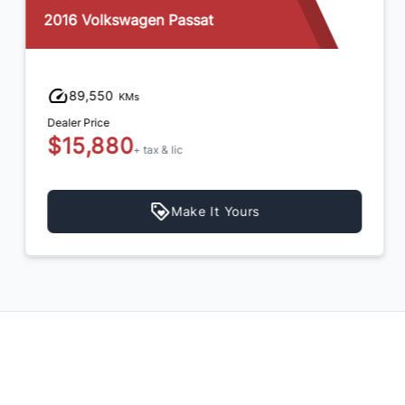
2016 Volkswagen Passat
89,550
KMs
Dealer Price
$15,880
+ tax & lic
Make It Yours