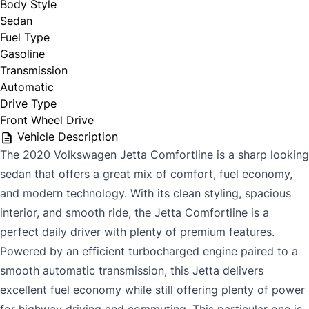
Body Style
Sedan
Fuel Type
Gasoline
Transmission
Automatic
Drive Type
Front Wheel Drive
Vehicle Description
The
2020 Volkswagen Jetta Comfortline
is a sharp looking
sedan that offers a great mix of comfort, fuel economy,
and modern technology. With its clean styling, spacious
interior, and smooth ride, the Jetta Comfortline is a
perfect daily driver with plenty of premium features.
Powered by an efficient turbocharged engine paired to a
smooth automatic transmission, this Jetta delivers
excellent fuel economy while still offering plenty of power