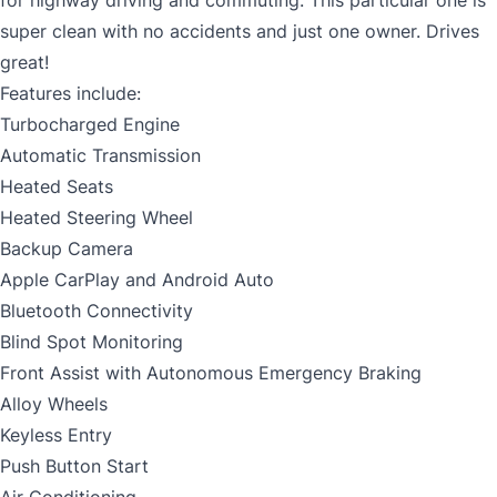
for highway driving and commuting. This particular one is
super clean with no accidents and just one owner. Drives
great!
Features include:
Turbocharged Engine
Automatic Transmission
Heated Seats
Heated Steering Wheel
Backup Camera
Apple CarPlay and Android Auto
Bluetooth Connectivity
Blind Spot Monitoring
Front Assist with Autonomous Emergency Braking
Alloy Wheels
Keyless Entry
Push Button Start