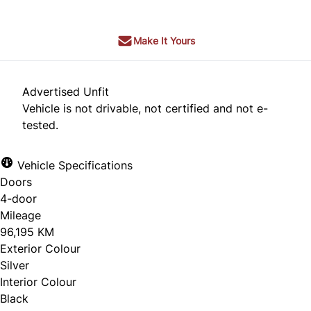
Make It Yours
Advertised Unfit
Vehicle is not drivable, not certified and not e-
tested.
Vehicle Specifications
Doors
4-door
Mileage
96,195 KM
Exterior Colour
Silver
Interior Colour
Black