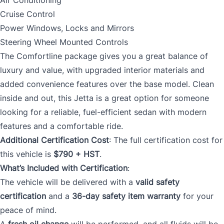
Air Conditioning
Cruise Control
Power Windows, Locks and Mirrors
Steering Wheel Mounted Controls
The Comfortline package gives you a great balance of
luxury and value, with upgraded interior materials and
added convenience features over the base model. Clean
inside and out, this Jetta is a great option for someone
looking for a reliable, fuel-efficient sedan with modern
features and a comfortable ride.
Additional Certification Cost
: The full certification cost for
this vehicle is
$790 + HST
.
What’s Included with Certification
:
The vehicle will be delivered with a
valid safety
certification
and a
36-day safety item warranty
for your
peace of mind.