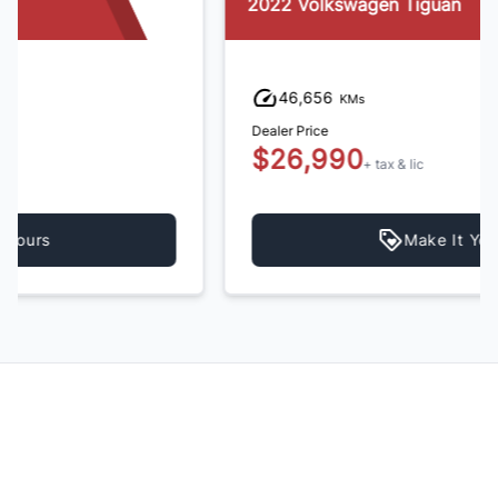
2022 Volkswagen Tiguan
46,656
KMs
Dealer Price
$26,990
+ tax & lic
Make It Yours