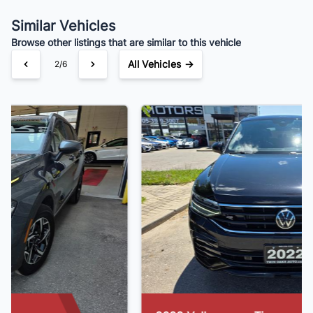
Your Estimated Finance Payment
$181
Bi-Weekly
/
Similar Vehicles
Browse other listings that are similar to this vehicle
All Vehicles →
3/6