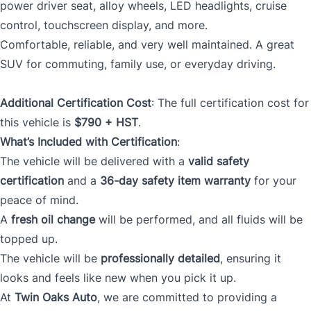
power driver seat, alloy wheels, LED headlights, cruise
control, touchscreen display, and more.
Comfortable, reliable, and very well maintained. A great
SUV for commuting, family use, or everyday driving.
Additional Certification Cost
: The full certification cost for
this vehicle is
$790 + HST
.
What’s Included with Certification
:
The vehicle will be delivered with a
valid safety
certification
and a
36-day safety item warranty
for your
peace of mind.
A
fresh oil change
will be performed, and all fluids will be
topped up.
The vehicle will be
professionally detailed
, ensuring it
looks and feels like new when you pick it up.
At
Twin Oaks Auto
, we are committed to providing a