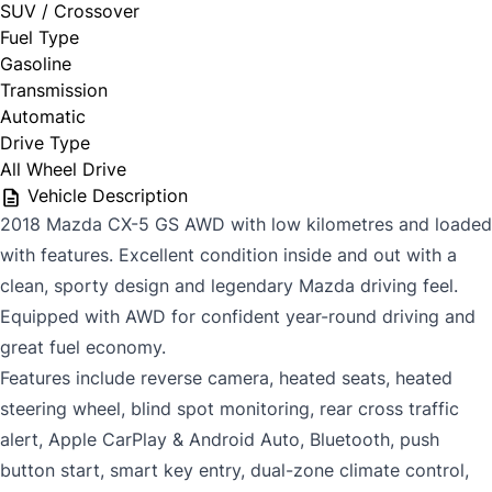
SUV / Crossover
Fuel Type
Gasoline
Transmission
Automatic
Drive Type
All Wheel Drive
Vehicle Description
2018 Mazda CX-5 GS AWD with low kilometres and loaded
with features. Excellent condition inside and out with a
clean, sporty design and legendary Mazda driving feel.
Equipped with AWD for confident year-round driving and
great fuel economy.
Features include reverse camera, heated seats, heated
steering wheel, blind spot monitoring, rear cross traffic
alert, Apple CarPlay & Android Auto, Bluetooth, push
button start, smart key entry, dual-zone climate control,