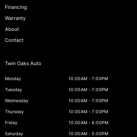
Financing
Warranty
About
Contact
Twin Oaks Auto
Monday
10:00AM - 7:00PM
Tuesday
10:00AM - 7:00PM
Wednesday
10:00AM - 7:00PM
Thursday
10:00AM - 7:00PM
Friday
10:00AM - 6:00PM
Saturday
10:00AM - 5:00PM