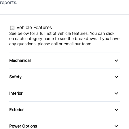
reports.
Vehicle Features
See below for a full list of vehicle features. You can click
on each category name to see the breakdown. If you have
any questions, please call or email our team.
Mechanical
4-Wheel Disc Brakes
Safety
Anti-Lock Brakes
Back-Up Camera
Interior
Power Steering
Blind Spot Monitor
Air Conditioning
Exterior
Push Button Start
Brake Assist
Anti-Theft System
Alloy Wheels
Power Options
Child Safety Locks