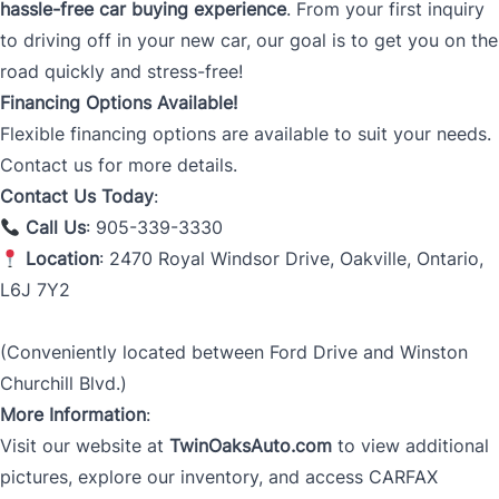
hassle-free car buying experience
. From your first inquiry
to driving off in your new car, our goal is to get you on the
road quickly and stress-free!
Financing Options Available!
Flexible financing options are available to suit your needs.
Contact us for more details.
Contact Us Today
:
Call Us
: 905-339-3330
Location
: 2470 Royal Windsor Drive, Oakville, Ontario,
L6J 7Y2
(Conveniently located between Ford Drive and Winston
Churchill Blvd.)
More Information
:
Visit our website at
TwinOaksAuto.com
to view additional
pictures, explore our inventory, and access CARFAX