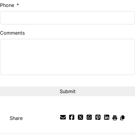
Phone
*
Down Payment
$
Comments
Balance to Finance
$25,888
Term (Months)
Interest Rate
%
Payment Frequency
Share