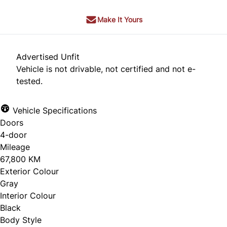
Make It Yours
Advertised Unfit
Vehicle is not drivable, not certified and not e-
tested.
Vehicle Specifications
Doors
4-door
Mileage
67,800 KM
Exterior Colour
Gray
Interior Colour
Black
Body Style