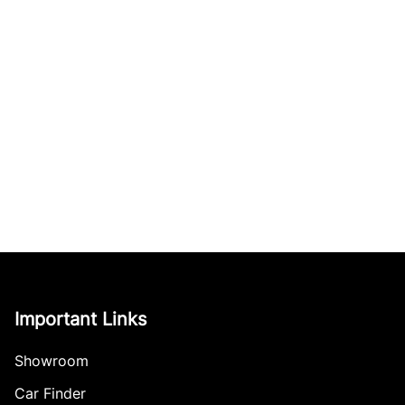
Important Links
Showroom
Car Finder