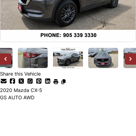
Share this Vehicle
2020
Mazda
CX-5
GS AUTO AWD
Dealer Price
$25,888
+ tax & lic