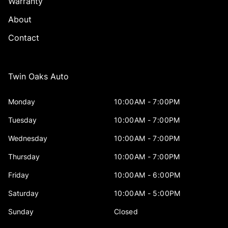
Warranty
About
Contact
Twin Oaks Auto
Monday
10:00AM - 7:00PM
Tuesday
10:00AM - 7:00PM
Wednesday
10:00AM - 7:00PM
Thursday
10:00AM - 7:00PM
Friday
10:00AM - 6:00PM
Saturday
10:00AM - 5:00PM
Sunday
Closed