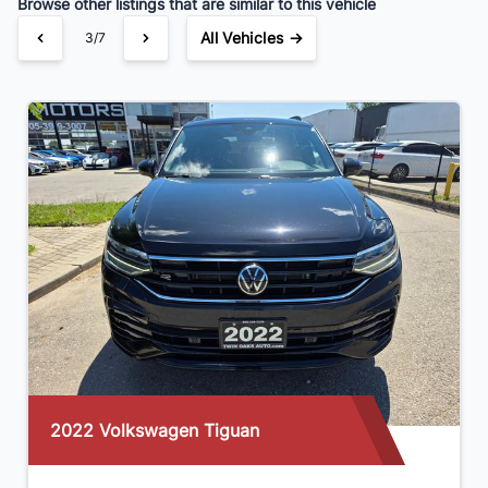
Browse other listings that are similar to this vehicle
All Vehicles →
3/7
2022 Volkswagen Tiguan