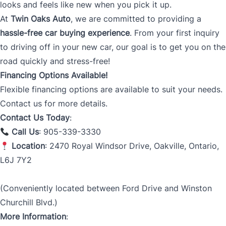
looks and feels like new when you pick it up.
At
Twin Oaks Auto
, we are committed to providing a
hassle-free car buying experience
. From your first inquiry
to driving off in your new car, our goal is to get you on the
road quickly and stress-free!
Financing Options Available!
Flexible financing options are available to suit your needs.
Contact us for more details.
Contact Us Today
:
Call Us
: 905-339-3330
Location
: 2470 Royal Windsor Drive, Oakville, Ontario,
L6J 7Y2
(Conveniently located between Ford Drive and Winston
Churchill Blvd.)
More Information
: