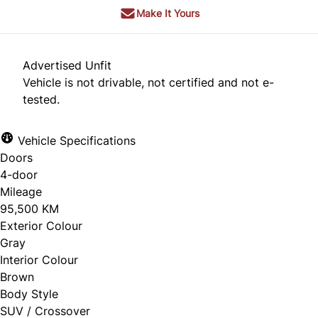
Make It Yours
Advertised Unfit
Vehicle is not drivable, not certified and not e-
tested.
Vehicle Specifications
Doors
4-door
Mileage
95,500 KM
Exterior Colour
Gray
Interior Colour
Brown
Body Style
SUV / Crossover