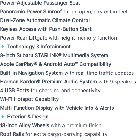
Power-Adjustable Passenger Seat
Panoramic Power Sunroof
for an open, airy cabin feel
Dual-Zone Automatic Climate Control
Keyless Access with Push-Button Start
Power Rear Liftgate
with height memory function
Technology & Infotainment
8-inch Subaru STARLINK® Multimedia System
Apple CarPlay® & Android Auto™ Compatibility
Built-in Navigation System
with real-time traffic updates
Harman Kardon® Premium Audio System
with 9 speakers
4 USB Ports
for charging and connectivity
Wi-Fi Hotspot Capability
Multi-Function Display with Vehicle Info & Alerts
Exterior & Design
18-inch Alloy Wheels
with a premium finish
Roof Rails
for extra cargo-carrying capability