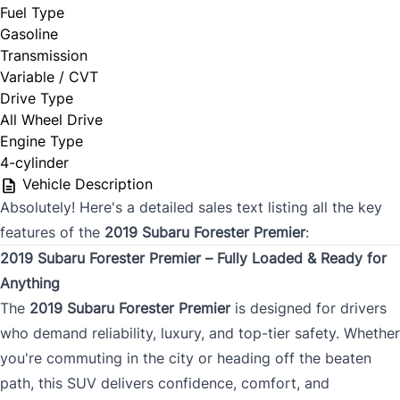
Fuel Type
Gasoline
Transmission
Variable / CVT
Drive Type
All Wheel Drive
Engine Type
4-cylinder
Vehicle Description
Absolutely! Here's a detailed sales text listing all the key
features of the
2019 Subaru Forester Premier
:
2019 Subaru Forester Premier – Fully Loaded & Ready for
Anything
The
2019 Subaru Forester Premier
is designed for drivers
who demand reliability, luxury, and top-tier safety. Whether
you're commuting in the city or heading off the beaten
path, this SUV delivers confidence, comfort, and