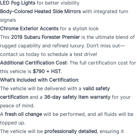
LED Fog Lights
for better visibility
Body-Colored Heated Side Mirrors
with integrated turn
signals
Chrome Exterior Accents
for a stylish look
This
2019 Subaru Forester Premier
is the ultimate blend of
rugged capability and refined luxury. Don’t miss out—
contact us today to schedule a test drive!
Additional Certification Cost
: The full certification cost for
this vehicle is
$790 + HST
.
What’s Included with Certification
:
The vehicle will be delivered with a
valid safety
certification
and a
36-day safety item warranty
for your
peace of mind.
A
fresh oil change
will be performed, and all fluids will be
topped up.
The vehicle will be
professionally detailed
, ensuring it