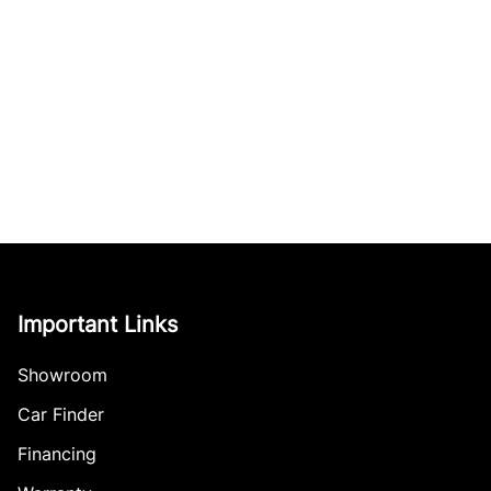
Important Links
Showroom
Car Finder
Financing