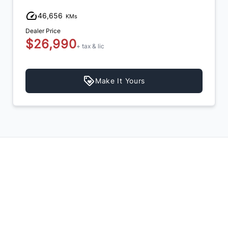
46,656
KMs
Dealer Price
$26,990
+ tax & lic
Make It Yours