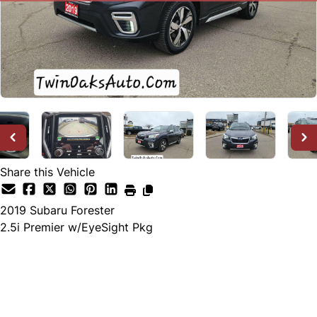
Share this Vehicle
2019
Subaru
Forester
2.5i Premier w/EyeSight Pkg
SOLD