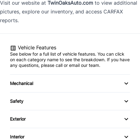
Visit our website at
TwinOaksAuto.com
to view additional
pictures, explore our inventory, and access CARFAX
reports.
Vehicle Features
See below for a full list of vehicle features. You can click
on each category name to see the breakdown. If you have
any questions, please call or email our team.
Mechanical
Anti-Lock Brakes
Safety
Power Steering
Blind Spot Monitor
Exterior
Push Button Start
Driver Air Bag
Alloy Wheels
Interior