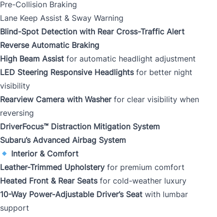
Pre-Collision Braking
Lane Keep Assist & Sway Warning
Blind-Spot Detection with Rear Cross-Traffic Alert
Reverse Automatic Braking
High Beam Assist
for automatic headlight adjustment
LED Steering Responsive Headlights
for better night
visibility
Rearview Camera with Washer
for clear visibility when
reversing
DriverFocus™ Distraction Mitigation System
Subaru’s Advanced Airbag System
Interior & Comfort
Leather-Trimmed Upholstery
for premium comfort
Heated Front & Rear Seats
for cold-weather luxury
10-Way Power-Adjustable Driver’s Seat
with lumbar
support