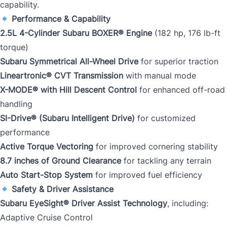
capability.
Performance & Capability
2.5L 4-Cylinder Subaru BOXER® Engine
(182 hp, 176 lb-ft
torque)
Subaru Symmetrical All-Wheel Drive
for superior traction
Lineartronic® CVT Transmission
with manual mode
X-MODE® with Hill Descent Control
for enhanced off-road
handling
SI-Drive® (Subaru Intelligent Drive)
for customized
performance
Active Torque Vectoring
for improved cornering stability
8.7 inches of Ground Clearance
for tackling any terrain
Auto Start-Stop System
for improved fuel efficiency
Safety & Driver Assistance
Subaru EyeSight® Driver Assist Technology
, including:
Adaptive Cruise Control