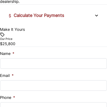
Security System
dealership.
Steering Wheel Controls
Calculate Your Payments
Tilt Steering Wheel
Make It Yours
Vehicle Price
$
Our Price
$25,800
Trade-In Value
$
Name
*
Vehicle Loan Balance
$
Email
*
Sales Tax
%
Phone
*
Down Payment