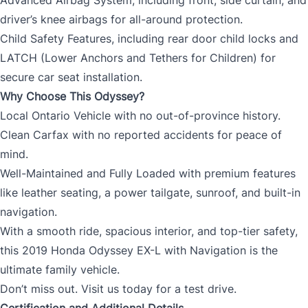
driver’s knee airbags for all-around protection.
Child Safety Features, including rear door child locks and
LATCH (Lower Anchors and Tethers for Children) for
secure car seat installation.
Why Choose This Odyssey?
Local Ontario Vehicle with no out-of-province history.
Clean Carfax with no reported accidents for peace of
mind.
Well-Maintained and Fully Loaded with premium features
like leather seating, a power tailgate, sunroof, and built-in
navigation.
With a smooth ride, spacious interior, and top-tier safety,
this 2019 Honda Odyssey EX-L with Navigation is the
ultimate family vehicle.
Don’t miss out. Visit us today for a test drive.
Certification and Additional Details