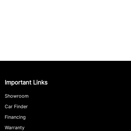
Important Links
Showroom
Car Finder
Financing
Warranty