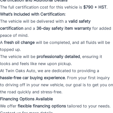
The full certification cost for this vehicle is
$790 + HST
.
What’s Included with Certification:
The vehicle will be delivered with a
valid safety
certification
and a
36-day safety item warranty
for added
peace of mind.
A
fresh oil change
will be completed, and all fluids will be
topped up.
The vehicle will be
professionally detailed
, ensuring it
looks and feels like new upon pickup.
At Twin Oaks Auto, we are dedicated to providing a
hassle-free car buying experience
. From your first inquiry
to driving off in your new vehicle, our goal is to get you on
the road quickly and stress-free.
Financing Options Available
We offer
flexible financing options
tailored to your needs.
Contact us for more details.