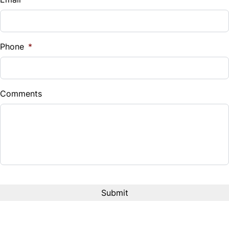
Sales Tax
%
Phone
*
Down Payment
$
Comments
Balance to Finance
$33,880
Term (Months)
Interest Rate
%
Payment Frequency