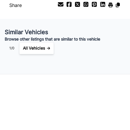
Share
Your Estimated Finance Payment
$237
Bi-Weekly
/
Similar Vehicles
Browse other listings that are similar to this vehicle
All Vehicles →
1/0