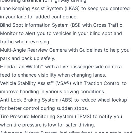
Lane Keeping Assist System (LKAS) to keep you centered
in your lane for added confidence.
Blind Spot Information System (BSI) with Cross Traffic
Monitor to alert you to vehicles in your blind spot and
traffic when reversing.
Multi-Angle Rearview Camera with Guidelines to help you
park and back up safely.
Honda LaneWatch™ with a live passenger-side camera
feed to enhance visibility when changing lanes.
Vehicle Stability Assist™ (VSA®) with Traction Control to
improve handling in various driving conditions.
Anti-Lock Braking System (ABS) to reduce wheel lockup
for better control during sudden stops.
Tire Pressure Monitoring System (TPMS) to notify you
when tire pressure is low for safer driving.
Advanced Airbag System, including front, side curtain, and