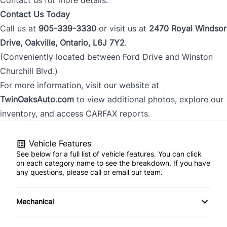
Contact Us Today
Call us at
905-339-3330
or visit us at
2470 Royal Windsor
Drive, Oakville, Ontario, L6J 7Y2
.
(Conveniently located between Ford Drive and Winston
Churchill Blvd.)
For more information, visit our website at
TwinOaksAuto.com
to view additional photos, explore our
inventory, and access CARFAX reports.
Vehicle Features
See below for a full list of vehicle features. You can click
on each category name to see the breakdown. If you have
any questions, please call or email our team.
Mechanical
Anti-Lock Brakes