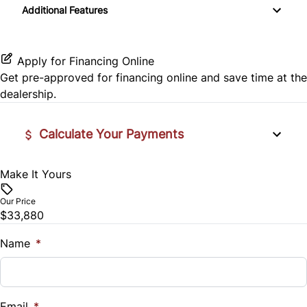
Additional Features
Side Air Bag
Automatic Headlights
Power Door Locks
Traction Control
Bluetooth
Security System
Apply for Financing Online
Get pre-approved for
financing online
and save time at the
CD Player
Tilt Steering Wheel
dealership.
Premium Sound System
Wireless Charger
Calculate Your Payments
Make It Yours
Vehicle Price
$
Our Price
$33,880
Trade-In Value
$
Name
*
Vehicle Loan Balance
$
Email
*