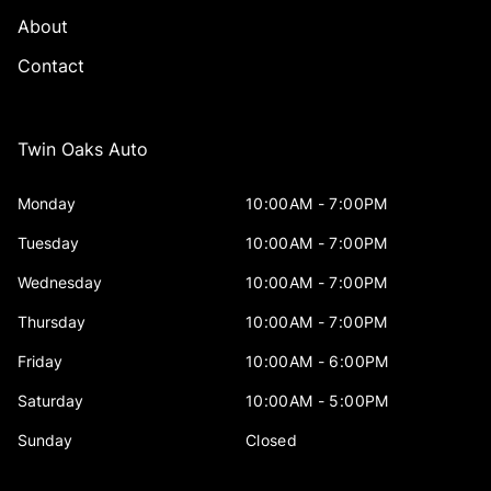
About
Contact
Twin Oaks Auto
Monday
10:00AM - 7:00PM
Tuesday
10:00AM - 7:00PM
Wednesday
10:00AM - 7:00PM
Thursday
10:00AM - 7:00PM
Friday
10:00AM - 6:00PM
Saturday
10:00AM - 5:00PM
Sunday
Closed