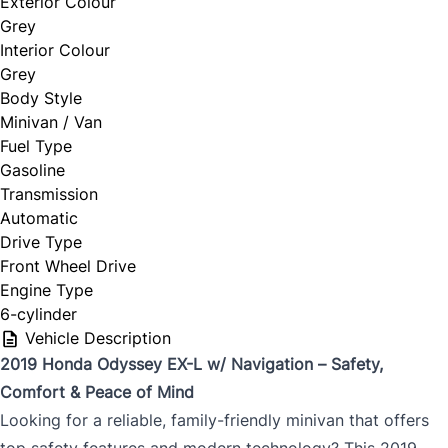
Exterior Colour
Grey
Interior Colour
Grey
Body Style
Minivan / Van
Fuel Type
Gasoline
Transmission
Automatic
Drive Type
Front Wheel Drive
Engine Type
6-cylinder
Vehicle Description
2019 Honda Odyssey EX-L w/ Navigation – Safety,
Comfort & Peace of Mind
Looking for a reliable, family-friendly minivan that offers
top safety features and modern technology? This 2019