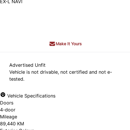
EX-L NAVI
SOLD
Make It Yours
Advertised Unfit
Vehicle is not drivable, not certified and not e-
tested.
Vehicle Specifications
Doors
4-door
Mileage
89,440 KM