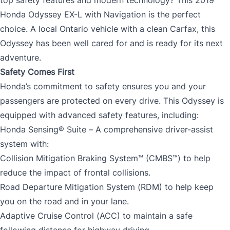
Honda Odyssey EX-L with Navigation is the perfect
choice. A local Ontario vehicle with a clean Carfax, this
Odyssey has been well cared for and is ready for its next
adventure.
Safety Comes First
Honda’s commitment to safety ensures you and your
passengers are protected on every drive. This Odyssey is
equipped with advanced safety features, including:
Honda Sensing® Suite – A comprehensive driver-assist
system with:
Collision Mitigation Braking System™ (CMBS™) to help
reduce the impact of frontal collisions.
Road Departure Mitigation System (RDM) to help keep
you on the road and in your lane.
Adaptive Cruise Control (ACC) to maintain a safe
following distance for highway driving.