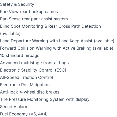
Safety & Security
ParkView rear backup camera
ParkSense rear park assist system
Blind Spot Monitoring & Rear Cross Path Detection
(available)
Lane Departure Warning with Lane Keep Assist (available)
Forward Collision Warning with Active Braking (available)
10 standard airbags
Advanced multistage front airbags
Electronic Stability Control (ESC)
All-Speed Traction Control
Electronic Roll Mitigation
Anti-lock 4-wheel disc brakes
Tire Pressure Monitoring System with display
Security alarm
Fuel Economy (V6, 4x4)