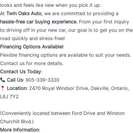
looks and feels like new when you pick it up.
At
Twin Oaks Auto
, we are committed to providing a
hassle-free car buying experience
. From your first inquiry
to driving off in your new car, our goal is to get you on the
road quickly and stress-free!
Financing Options Available!
Flexible financing options are available to suit your needs.
Contact us for more details.
Contact Us Today
:
Call Us
: 905-339-3330
Location
: 2470 Royal Windsor Drive, Oakville, Ontario,
L6J 7Y2
(Conveniently located between Ford Drive and Winston
Churchill Blvd.)
More Information
: