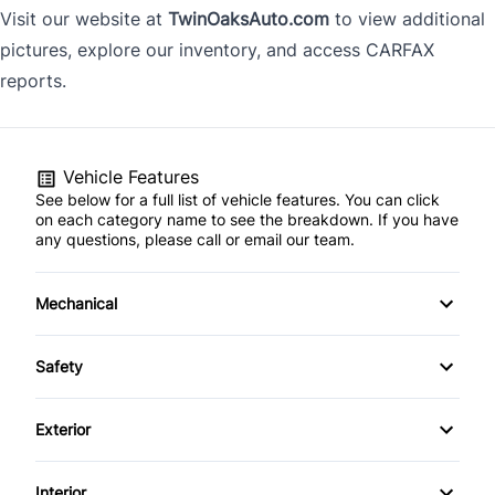
Visit our website at
TwinOaksAuto.com
to view additional
pictures, explore our inventory, and access CARFAX
reports.
Vehicle Features
See below for a full list of vehicle features. You can click
on each category name to see the breakdown. If you have
any questions, please call or email our team.
Mechanical
4-Wheel Disc Brakes
Safety
Anti-Lock Brakes
Back-Up Camera
Exterior
Power Steering
Blind Spot Monitor
Alloy Wheels
Interior