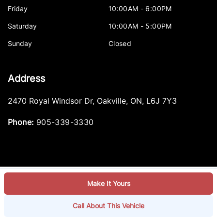
Friday
10:00AM - 6:00PM
Saturday
10:00AM - 5:00PM
Sunday
Closed
Address
2470 Royal Windsor Dr
,
Oakville
,
ON
,
L6J 7Y3
Phone:
905-339-3330
Make It Yours
Log in
© 2026 DealerPage+
Powered by Carpages.ca
Call About This Vehicle