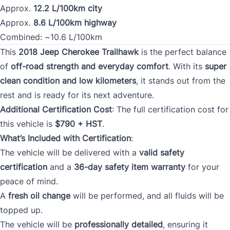
Approx.
12.2 L/100km city
Approx.
8.6 L/100km highway
Combined: ~10.6 L/100km
This
2018 Jeep Cherokee Trailhawk
is the perfect balance
of
off-road strength and everyday comfort
. With its
super
clean condition and low kilometers
, it stands out from the
rest and is ready for its next adventure.
Additional Certification Cost
: The full certification cost for
this vehicle is
$790 + HST
.
What’s Included with Certification
:
The vehicle will be delivered with a
valid safety
certification
and a
36-day safety item warranty
for your
peace of mind.
A
fresh oil change
will be performed, and all fluids will be
topped up.
The vehicle will be
professionally detailed
, ensuring it