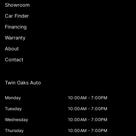
Showroom
Car Finder
Financing
Warranty
About
Contact
Twin Oaks Auto
Monday
10:00AM - 7:00PM
Tuesday
10:00AM - 7:00PM
Wednesday
10:00AM - 7:00PM
Thursday
10:00AM - 7:00PM