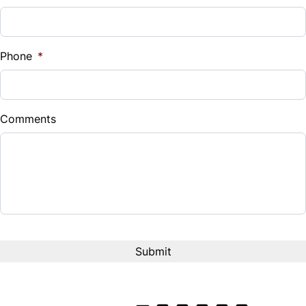
Sales Tax
%
Phone
*
Down Payment
$
Comments
Balance to Finance
$20,800
Term (Months)
Interest Rate
%
Payment Frequency