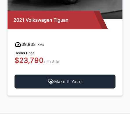
2021 Volkswagen Tiguan
39,933
KMs
Dealer Price
$23,790
+ tax & lic
Make It Yours