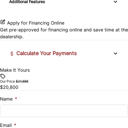
Additional Features
Power Door Locks
SiriusXM Radio
Rear Cross Traffic Alert
Rear Bench Seat
Apply for Financing Online
Rear Head Air Bag
Get pre-approved for
financing online
and save time at the
Security System
dealership.
Rear Side Air Bag
Steering Wheel Audio Controls
Calculate Your Payments
Rear Window Defrost
Tilt Steering Wheel
Rearview Camera
Make It Yours
Vehicle Price
Tire Pressure Monitor
$
Side Air Bag
Our Price
$21,888
Trip Computer
$20,800
Trade-In Value
Stability Control
$
Name
*
Woodgrain Interior Trim
Traction Control
Vehicle Loan Balance
$
Email
*