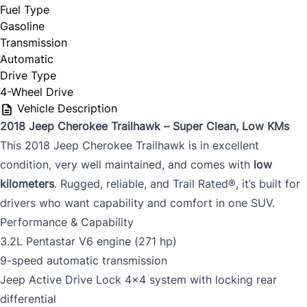
Fuel Type
Gasoline
Transmission
Automatic
Drive Type
4-Wheel Drive
Vehicle Description
2018 Jeep Cherokee Trailhawk – Super Clean, Low KMs
This 2018 Jeep Cherokee Trailhawk is in excellent
condition, very well maintained, and comes with
low
kilometers
. Rugged, reliable, and Trail Rated®, it’s built for
drivers who want capability and comfort in one SUV.
Performance & Capability
3.2L Pentastar V6 engine (271 hp)
9-speed automatic transmission
Jeep Active Drive Lock 4x4 system with locking rear
differential