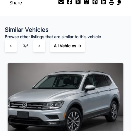
Share
Your Estimated Finance Payment
$146
Bi-Weekly
/
Similar Vehicles
Browse other listings that are similar to this vehicle
All Vehicles →
3/6