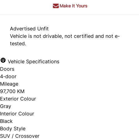
Make It Yours
Advertised Unfit
Vehicle is not drivable, not certified and not e-
tested.
Vehicle Specifications
Doors
4-door
Mileage
97,700 KM
Exterior Colour
Gray
Interior Colour
Black
Body Style
SUV / Crossover