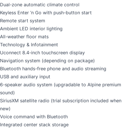
Dual-zone automatic climate control
Keyless Enter ’n Go with push-button start
Remote start system
Ambient LED interior lighting
All-weather floor mats
Technology & Infotainment
Uconnect 8.4-inch touchscreen display
Navigation system (depending on package)
Bluetooth hands-free phone and audio streaming
USB and auxiliary input
6-speaker audio system (upgradable to Alpine premium
sound)
SiriusXM satellite radio (trial subscription included when
new)
Voice command with Bluetooth
Integrated center stack storage