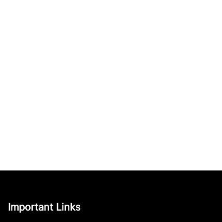
Important Links