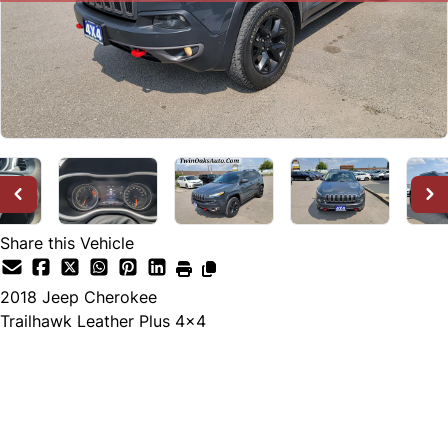
Share this Vehicle
2018
Jeep
Cherokee
Trailhawk Leather Plus 4x4
SOLD