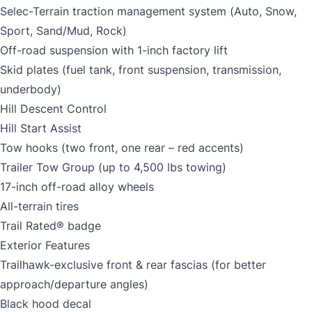
Selec-Terrain traction management system (Auto, Snow,
Sport, Sand/Mud, Rock)
Off-road suspension with 1-inch factory lift
Skid plates (fuel tank, front suspension, transmission,
underbody)
Hill Descent Control
Hill Start Assist
Tow hooks (two front, one rear – red accents)
Trailer Tow Group (up to 4,500 lbs towing)
17-inch off-road alloy wheels
All-terrain tires
Trail Rated® badge
Exterior Features
Trailhawk-exclusive front & rear fascias (for better
approach/departure angles)
Black hood decal