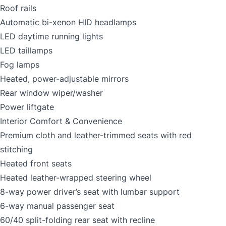
Roof rails
Automatic bi-xenon HID headlamps
LED daytime running lights
LED taillamps
Fog lamps
Heated, power-adjustable mirrors
Rear window wiper/washer
Power liftgate
Interior Comfort & Convenience
Premium cloth and leather-trimmed seats with red
stitching
Heated front seats
Heated leather-wrapped steering wheel
8-way power driver’s seat with lumbar support
6-way manual passenger seat
60/40 split-folding rear seat with recline