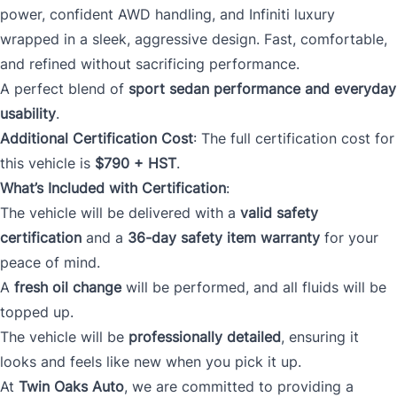
power, confident AWD handling, and Infiniti luxury
wrapped in a sleek, aggressive design. Fast, comfortable,
and refined without sacrificing performance.
A perfect blend of
sport sedan performance and everyday
usability
.
Additional Certification Cost
: The full certification cost for
this vehicle is
$790 + HST
.
What’s Included with Certification
:
The vehicle will be delivered with a
valid safety
certification
and a
36-day safety item warranty
for your
peace of mind.
A
fresh oil change
will be performed, and all fluids will be
topped up.
The vehicle will be
professionally detailed
, ensuring it
looks and feels like new when you pick it up.
At
Twin Oaks Auto
, we are committed to providing a