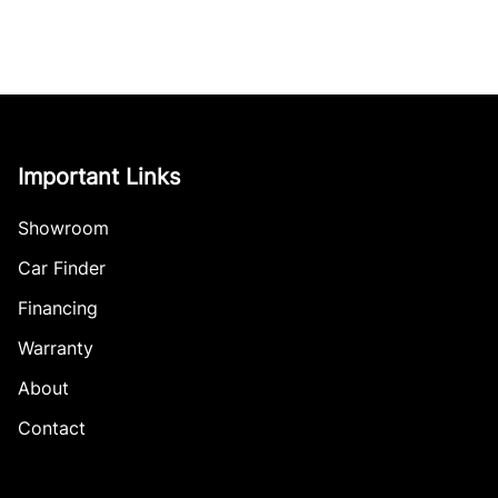
Important Links
Showroom
Car Finder
Financing
Warranty
About
Contact