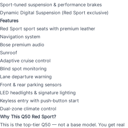
Sport-tuned suspension & performance brakes
Dynamic Digital Suspension (Red Sport exclusive)
Features
Red Sport sport seats with premium leather
Navigation system
Bose premium audio
Sunroof
Adaptive cruise control
Blind spot monitoring
Lane departure warning
Front & rear parking sensors
LED headlights & signature lighting
Keyless entry with push-button start
Dual-zone climate control
Why This Q50 Red Sport?
This is the top-tier Q50 — not a base model. You get real