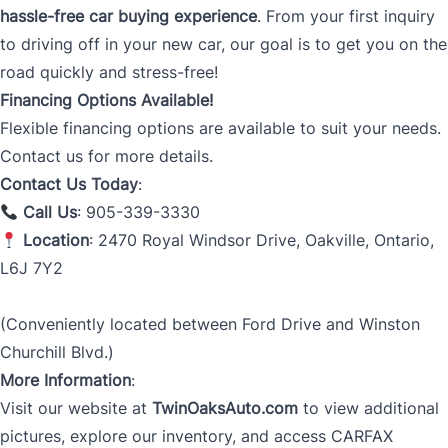
hassle-free car buying experience
. From your first inquiry
to driving off in your new car, our goal is to get you on the
road quickly and stress-free!
Financing Options Available!
Flexible financing options are available to suit your needs.
Contact us for more details.
Contact Us Today
:
Call Us
: 905-339-3330
Location
: 2470 Royal Windsor Drive, Oakville, Ontario,
L6J 7Y2
(Conveniently located between Ford Drive and Winston
Churchill Blvd.)
More Information
:
Visit our website at
TwinOaksAuto.com
to view additional
pictures, explore our inventory, and access CARFAX