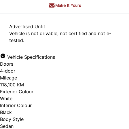
Make It Yours
Advertised Unfit
Vehicle is not drivable, not certified and not e-
tested.
Vehicle Specifications
Doors
4-door
Mileage
118,100 KM
Exterior Colour
White
Interior Colour
Black
Body Style
Sedan