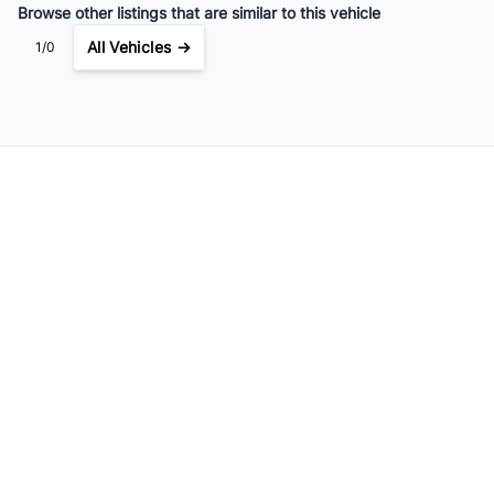
Browse other listings that are similar to this vehicle
All Vehicles →
1/0