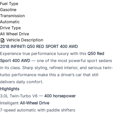
Fuel Type
Gasoline
Transmission
Automatic
Drive Type
All Wheel Drive
Vehicle Description
2018 INFINITI Q50 RED SPORT 400 AWD
Experience true performance luxury with this
Q50 Red
Sport 400 AWD
— one of the most powerful sport sedans
in its class. Sharp styling, refined interior, and serious twin-
turbo performance make this a driver’s car that still
delivers daily comfort.
Highlights
3.0L Twin-Turbo V6 —
400 horsepower
Intelligent
All-Wheel Drive
7-speed automatic with paddle shifters