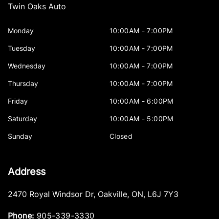
Twin Oaks Auto
Monday
10:00AM - 7:00PM
Tuesday
10:00AM - 7:00PM
Wednesday
10:00AM - 7:00PM
Thursday
10:00AM - 7:00PM
Friday
10:00AM - 6:00PM
Saturday
10:00AM - 5:00PM
Sunday
Closed
Address
2470 Royal Windsor Dr
,
Oakville
,
ON
,
L6J 7Y3
Phone:
905-339-3330