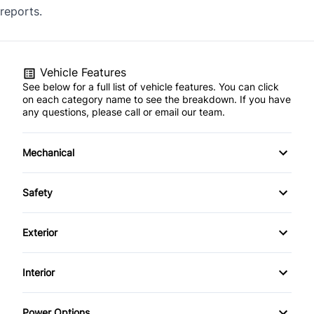
reports.
Vehicle Features
See below for a full list of vehicle features. You can click
on each category name to see the breakdown. If you have
any questions, please call or email our team.
Mechanical
4-Wheel Disc Brakes
Safety
Anti-Lock Brakes
Back-Up Camera
Exterior
Brake Actuated Limited Slip Differential
Brake Assist
Alloy Wheels
Interior
Power Steering
Child Safety Locks
Aluminum Wheels
Air Conditioning
Push Button Start
Power Options