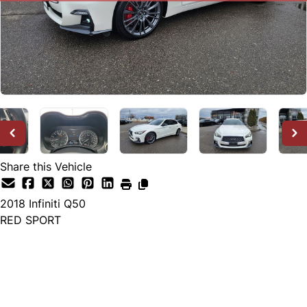
Share this Vehicle
2018
Infiniti
Q50
RED SPORT
SOLD