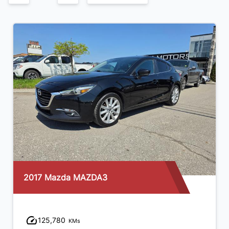
2017 Mazda MAZDA3
125,780
KMs