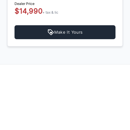
Dealer Price
$14,990
+ tax & lic
Make It Yours