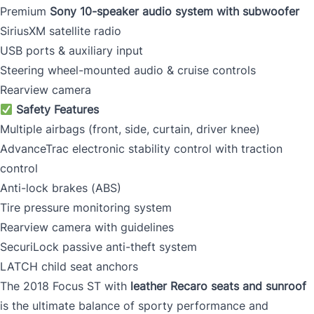
Premium
Sony 10-speaker audio system with subwoofer
SiriusXM satellite radio
USB ports & auxiliary input
Steering wheel-mounted audio & cruise controls
Rearview camera
Safety Features
Multiple airbags (front, side, curtain, driver knee)
AdvanceTrac electronic stability control with traction
control
Anti-lock brakes (ABS)
Tire pressure monitoring system
Rearview camera with guidelines
SecuriLock passive anti-theft system
LATCH child seat anchors
The 2018 Focus ST with
leather Recaro seats and sunroof
is the ultimate balance of sporty performance and