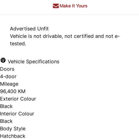
Make It Yours
Advertised Unfit
Vehicle is not drivable, not certified and not e-
tested.
Vehicle Specifications
Doors
4-door
Mileage
96,400 KM
Exterior Colour
Black
Interior Colour
Black
Body Style
Hatchback