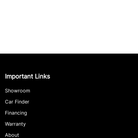
Important Links
Showroom
Car Finder
Financing
Warranty
About