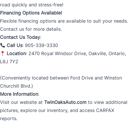
road quickly and stress-free!
Financing Options Available!
Flexible financing options are available to suit your needs.
Contact us for more details.
Contact Us Today
:
Call Us
: 905-339-3330
Location
: 2470 Royal Windsor Drive, Oakville, Ontario,
L6J 7Y2
(Conveniently located between Ford Drive and Winston
Churchill Blvd.)
More Information
:
Visit our website at
TwinOaksAuto.com
to view additional
pictures, explore our inventory, and access CARFAX
reports.