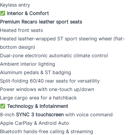
Keyless entry
Interior & Comfort
Premium Recaro leather sport seats
Heated front seats
Heated leather-wrapped ST sport steering wheel (flat-
bottom design)
Dual-zone electronic automatic climate control
Ambient interior lighting
Aluminum pedals & ST badging
Split-folding 60/40 rear seats for versatility
Power windows with one-touch up/down
Large cargo area for a hatchback
Technology & Infotainment
8-inch
SYNC 3 touchscreen
with voice command
Apple CarPlay & Android Auto
Bluetooth hands-free calling & streaming