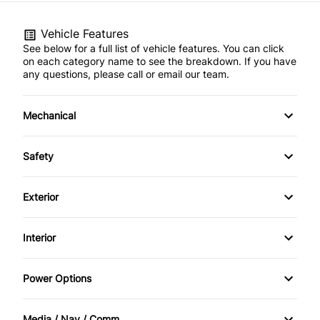
Vehicle Features
See below for a full list of vehicle features. You can click
on each category name to see the breakdown. If you have
any questions, please call or email our team.
Mechanical
4-Wheel Disc Brakes
Safety
Anti-Lock Brakes
Back-Up Camera
Exterior
Brake Actuated Limited Slip Differential
Brake Assist
Alloy Wheels
Interior
Power Steering
Child Safety Locks
Aluminum Wheels
Air Conditioning
Power Options
Child Seat Anchors
Fog Lights
Anti-Theft System
Power Driver's Seat
Driver Air Bag
Media / Nav / Comm