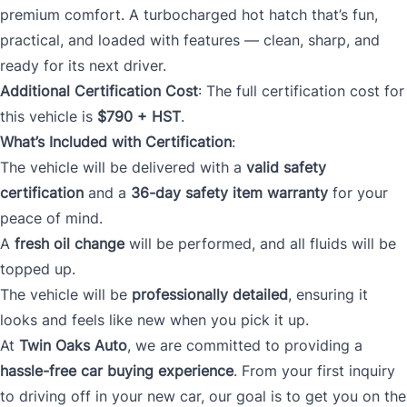
premium comfort. A turbocharged hot hatch that’s fun,
practical, and loaded with features — clean, sharp, and
ready for its next driver.
Additional Certification Cost
: The full certification cost for
this vehicle is
$790 + HST
.
What’s Included with Certification
:
The vehicle will be delivered with a
valid safety
certification
and a
36-day safety item warranty
for your
peace of mind.
A
fresh oil change
will be performed, and all fluids will be
topped up.
The vehicle will be
professionally detailed
, ensuring it
looks and feels like new when you pick it up.
At
Twin Oaks Auto
, we are committed to providing a
hassle-free car buying experience
. From your first inquiry
to driving off in your new car, our goal is to get you on the