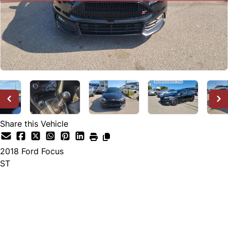
Share this Vehicle
2018
Ford
Focus
ST
SOLD