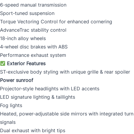
6-speed manual transmission
Sport-tuned suspension
Torque Vectoring Control for enhanced cornering
AdvanceTrac stability control
18-inch alloy wheels
4-wheel disc brakes with ABS
Performance exhaust system
Exterior Features
ST-exclusive body styling with unique grille & rear spoiler
Power sunroof
Projector-style headlights with LED accents
LED signature lighting & taillights
Fog lights
Heated, power-adjustable side mirrors with integrated turn
signals
Dual exhaust with bright tips