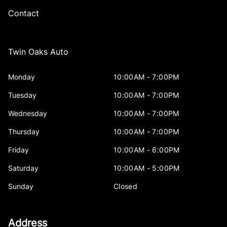
Contact
Twin Oaks Auto
Monday
10:00AM - 7:00PM
Tuesday
10:00AM - 7:00PM
Wednesday
10:00AM - 7:00PM
Thursday
10:00AM - 7:00PM
Friday
10:00AM - 6:00PM
Saturday
10:00AM - 5:00PM
Sunday
Closed
Address