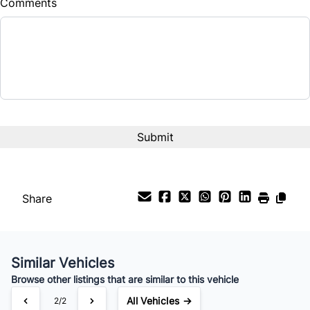
Comments
Balance to Finance
$18,880
Term (Months)
Interest Rate
%
Payment Frequency
Share
Your Estimated Finance Payment
$132
Bi-Weekly
/
Similar Vehicles
Browse other listings that are similar to this vehicle
All Vehicles →
2/2