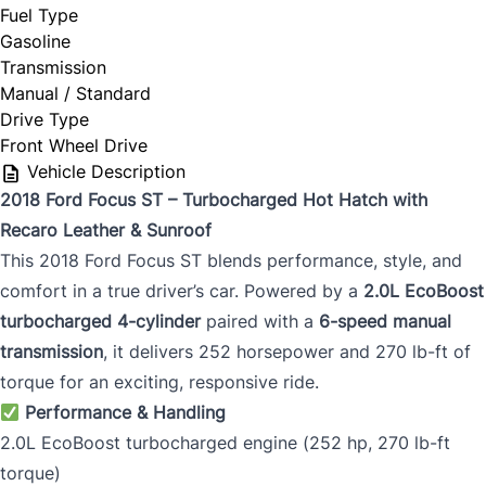
Fuel Type
Gasoline
Transmission
Manual / Standard
Drive Type
Front Wheel Drive
Vehicle Description
2018 Ford Focus ST – Turbocharged Hot Hatch with
Recaro Leather & Sunroof
This 2018 Ford Focus ST blends performance, style, and
comfort in a true driver’s car. Powered by a
2.0L EcoBoost
turbocharged 4-cylinder
paired with a
6-speed manual
transmission
, it delivers 252 horsepower and 270 lb-ft of
torque for an exciting, responsive ride.
Performance & Handling
2.0L EcoBoost turbocharged engine (252 hp, 270 lb-ft
torque)