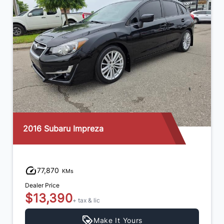
2016 Subaru Impreza
77,870
KMs
Dealer Price
$13,390
+ tax & lic
Make It Yours