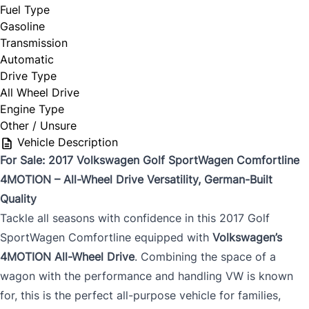
Fuel Type
Gasoline
Transmission
Automatic
Drive Type
All Wheel Drive
Engine Type
Other / Unsure
Vehicle Description
For Sale: 2017 Volkswagen Golf SportWagen Comfortline
4MOTION – All-Wheel Drive Versatility, German-Built
Quality
Tackle all seasons with confidence in this 2017 Golf
SportWagen Comfortline equipped with
Volkswagen’s
4MOTION All-Wheel Drive
. Combining the space of a
wagon with the performance and handling VW is known
for, this is the perfect all-purpose vehicle for families,