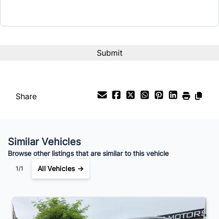
Term (Months)
Interest Rate
%
Payment Frequency
Share
Your Estimated Finance Payment
$119
Bi-Weekly
/
Similar Vehicles
Browse other listings that are similar to this vehicle
All Vehicles →
1/1