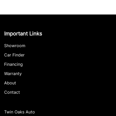
Important Links
Showroom
Car Finder
Financing
Warranty
About
Contact
Twin Oaks Auto