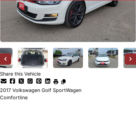
Share this Vehicle
2017
Volkswagen
Golf SportWagen
Comfortline
SOLD