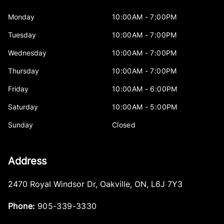
Monday
10:00AM - 7:00PM
Tuesday
10:00AM - 7:00PM
Wednesday
10:00AM - 7:00PM
Thursday
10:00AM - 7:00PM
Friday
10:00AM - 6:00PM
Saturday
10:00AM - 5:00PM
Sunday
Closed
Address
2470 Royal Windsor Dr
,
Oakville
,
ON
,
L6J 7Y3
Phone:
905-339-3330