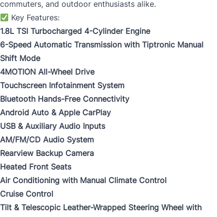
commuters, and outdoor enthusiasts alike.
Key Features:
1.8L TSI Turbocharged 4-Cylinder Engine
6-Speed Automatic Transmission with Tiptronic Manual
Shift Mode
4MOTION All-Wheel Drive
Touchscreen Infotainment System
Bluetooth Hands-Free Connectivity
Android Auto & Apple CarPlay
USB & Auxiliary Audio Inputs
AM/FM/CD Audio System
Rearview Backup Camera
Heated Front Seats
Air Conditioning with Manual Climate Control
Cruise Control
Tilt & Telescopic Leather-Wrapped Steering Wheel with