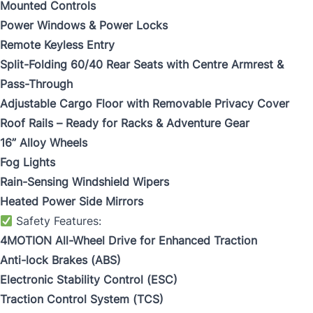
Mounted Controls
Power Windows & Power Locks
Remote Keyless Entry
Split-Folding 60/40 Rear Seats with Centre Armrest &
Pass-Through
Adjustable Cargo Floor with Removable Privacy Cover
Roof Rails – Ready for Racks & Adventure Gear
16” Alloy Wheels
Fog Lights
Rain-Sensing Windshield Wipers
Heated Power Side Mirrors
Safety Features:
4MOTION All-Wheel Drive for Enhanced Traction
Anti-lock Brakes (ABS)
Electronic Stability Control (ESC)
Traction Control System (TCS)