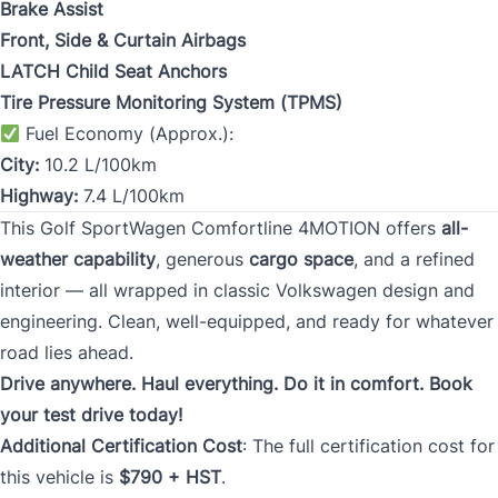
Brake Assist
Front, Side & Curtain Airbags
LATCH Child Seat Anchors
Tire Pressure Monitoring System (TPMS)
Fuel Economy (Approx.):
City:
10.2 L/100km
Highway:
7.4 L/100km
This Golf SportWagen Comfortline 4MOTION offers
all-
weather capability
, generous
cargo space
, and a refined
interior — all wrapped in classic Volkswagen design and
engineering. Clean, well-equipped, and ready for whatever
road lies ahead.
Drive anywhere. Haul everything. Do it in comfort. Book
your test drive today!
Additional Certification Cost
: The full certification cost for
this vehicle is
$790 + HST
.