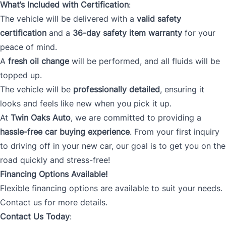
What’s Included with Certification
:
The vehicle will be delivered with a
valid safety
certification
and a
36-day safety item warranty
for your
peace of mind.
A
fresh oil change
will be performed, and all fluids will be
topped up.
The vehicle will be
professionally detailed
, ensuring it
looks and feels like new when you pick it up.
At
Twin Oaks Auto
, we are committed to providing a
hassle-free car buying experience
. From your first inquiry
to driving off in your new car, our goal is to get you on the
road quickly and stress-free!
Financing Options Available!
Flexible financing options are available to suit your needs.
Contact us for more details.
Contact Us Today
: