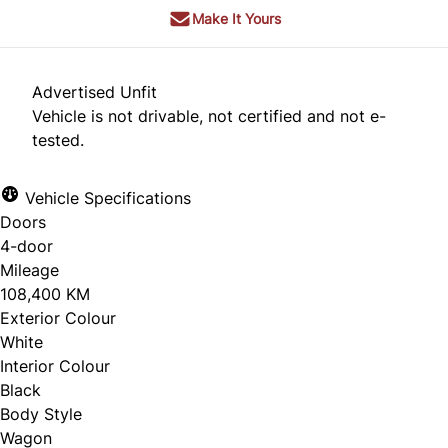
Make It Yours
Advertised Unfit
Vehicle is not drivable, not certified and not e-
tested.
Vehicle Specifications
Doors
4-door
Mileage
108,400 KM
Exterior Colour
White
Interior Colour
Black
Body Style
Wagon