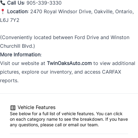
Call Us
: 905-339-3330
Location
: 2470 Royal Windsor Drive, Oakville, Ontario,
L6J 7Y2
(Conveniently located between Ford Drive and Winston
Churchill Blvd.)
More Information
:
Visit our website at
TwinOaksAuto.com
to view additional
pictures, explore our inventory, and access CARFAX
reports.
Vehicle Features
See below for a full list of vehicle features. You can click
on each category name to see the breakdown. If you have
any questions, please call or email our team.