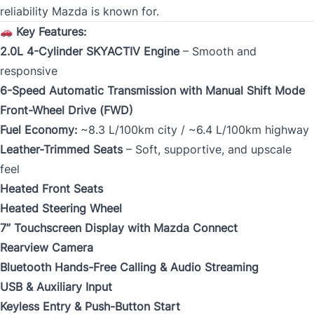
reliability Mazda is known for.
Key Features:
2.0L 4-Cylinder SKYACTIV Engine
– Smooth and
responsive
6-Speed Automatic Transmission with Manual Shift Mode
Front-Wheel Drive (FWD)
Fuel Economy:
~8.3 L/100km city / ~6.4 L/100km highway
Leather-Trimmed Seats
– Soft, supportive, and upscale
feel
Heated Front Seats
Heated Steering Wheel
7” Touchscreen Display with Mazda Connect
Rearview Camera
Bluetooth Hands-Free Calling & Audio Streaming
USB & Auxiliary Input
Keyless Entry & Push-Button Start