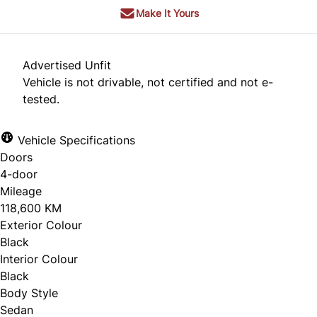
Make It Yours
Advertised Unfit
Vehicle is not drivable, not certified and not e-
tested.
Vehicle Specifications
Doors
4-door
Mileage
118,600 KM
Exterior Colour
Black
Interior Colour
Black
Body Style
Sedan