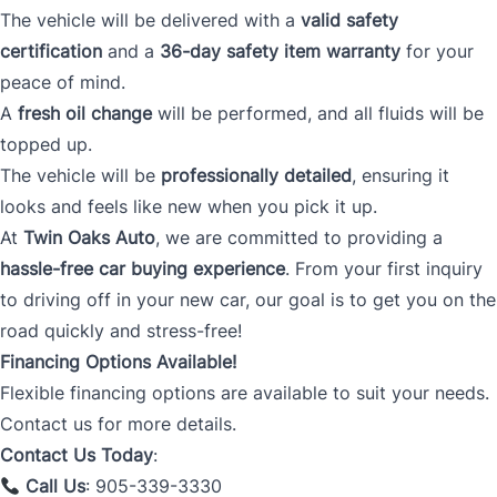
The vehicle will be delivered with a
valid safety
certification
and a
36-day safety item warranty
for your
peace of mind.
A
fresh oil change
will be performed, and all fluids will be
topped up.
The vehicle will be
professionally detailed
, ensuring it
looks and feels like new when you pick it up.
At
Twin Oaks Auto
, we are committed to providing a
hassle-free car buying experience
. From your first inquiry
to driving off in your new car, our goal is to get you on the
road quickly and stress-free!
Financing Options Available!
Flexible financing options are available to suit your needs.
Contact us for more details.
Contact Us Today
:
Call Us
: 905-339-3330