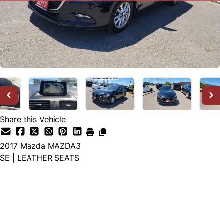
Share this Vehicle
2017
Mazda
MAZDA3
SE | LEATHER SEATS
SOLD