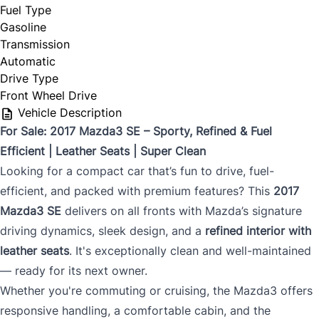
Fuel Type
Gasoline
Transmission
Automatic
Drive Type
Front Wheel Drive
Vehicle Description
For Sale: 2017 Mazda3 SE – Sporty, Refined & Fuel
Efficient | Leather Seats | Super Clean
Looking for a compact car that’s fun to drive, fuel-
efficient, and packed with premium features? This
2017
Mazda3 SE
delivers on all fronts with Mazda’s signature
driving dynamics, sleek design, and a
refined interior with
leather seats
. It's exceptionally clean and well-maintained
— ready for its next owner.
Whether you're commuting or cruising, the Mazda3 offers
responsive handling, a comfortable cabin, and the