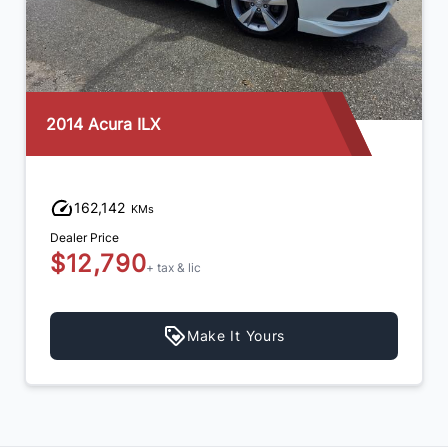
2012 Mazda MAZDA3
105,665
KMs
Dealer Price
$10,990
+ tax & lic
Make It Yours