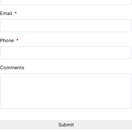
$
Email
*
Sales Tax
%
Phone
*
Down Payment
$
Comments
Balance to Finance
$14,990
Term (Months)
Interest Rate
%