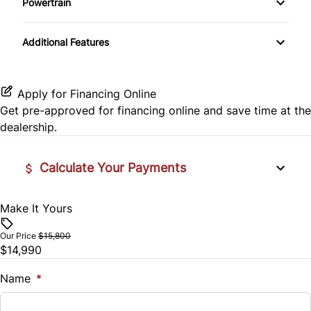
Powertrain
Pass-Through Rear Seat
Daytime Running Lights
Rear Window Defrost
Transmission w/Dual Shift Mode
Passenger Vanity Mirror
Additional Features
Rear Spoiler
Rearview Camera
Power Door Locks
Temporary spare tire
Side Air Bag
Rear Bench Seat
Apply for Financing Online
Get pre-approved for
financing online
and save time at the
Stability Control
Remote Trunk Release
dealership.
Traction Control
Steering Wheel Audio Controls
Calculate Your Payments
Steering Wheel Controls
Make It Yours
Vehicle Price
$
Tilt Steering Wheel
Our Price
$15,800
$14,990
Trade-In Value
Tire Pressure Monitor
$
Name
*
Trip Computer
Vehicle Loan Balance