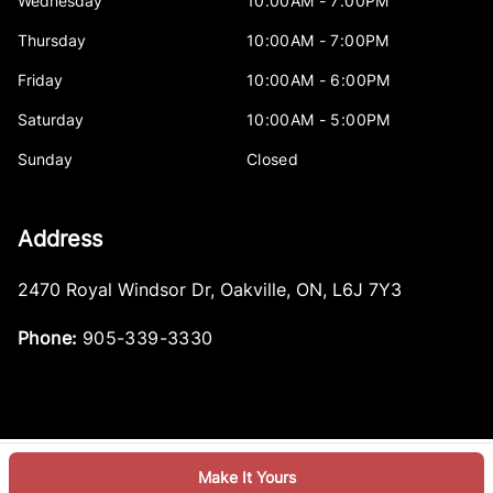
Wednesday
10:00AM - 7:00PM
Thursday
10:00AM - 7:00PM
Friday
10:00AM - 6:00PM
Saturday
10:00AM - 5:00PM
Sunday
Closed
Address
2470 Royal Windsor Dr
,
Oakville
,
ON
,
L6J 7Y3
Phone:
905-339-3330
Make It Yours
Log in
© 2026 DealerPage+