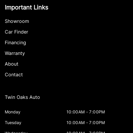
Important Links
Showroom
Car Finder
Financing
Warranty
About
Contact
Twin Oaks Auto
Monday
10:00AM - 7:00PM
Tuesday
10:00AM - 7:00PM