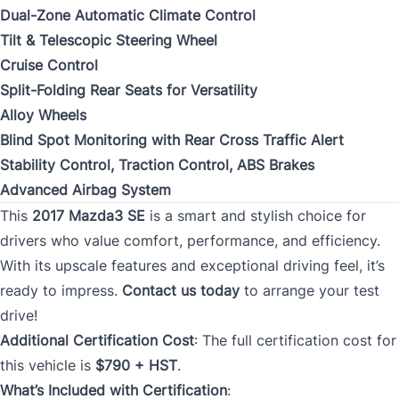
Dual-Zone Automatic Climate Control
Tilt & Telescopic Steering Wheel
Cruise Control
Split-Folding Rear Seats for Versatility
Alloy Wheels
Blind Spot Monitoring with Rear Cross Traffic Alert
Stability Control, Traction Control, ABS Brakes
Advanced Airbag System
This
2017 Mazda3 SE
is a smart and stylish choice for
drivers who value comfort, performance, and efficiency.
With its upscale features and exceptional driving feel, it’s
ready to impress.
Contact us today
to arrange your test
drive!
Additional Certification Cost
: The full certification cost for
this vehicle is
$790 + HST
.
What’s Included with Certification
: