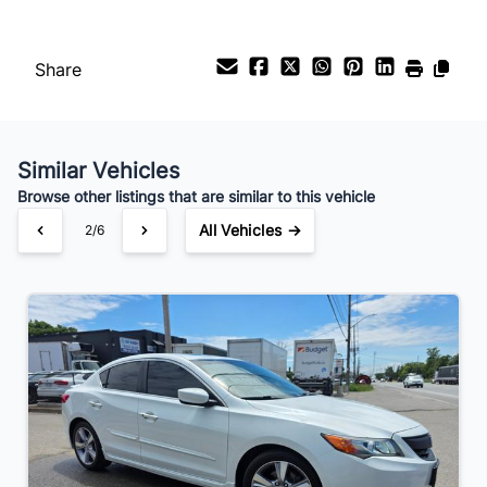
Payment Frequency
Share
Your Estimated Finance Payment
$105
Bi-Weekly
/
Similar Vehicles
Browse other listings that are similar to this vehicle
All Vehicles →
3/6