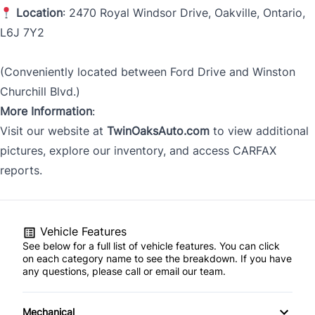
Location
: 2470 Royal Windsor Drive, Oakville, Ontario,
L6J 7Y2
(Conveniently located between Ford Drive and Winston
Churchill Blvd.)
More Information
:
Visit our website at
TwinOaksAuto.com
to view additional
pictures, explore our inventory, and access CARFAX
reports.
Vehicle Features
See below for a full list of vehicle features. You can click
on each category name to see the breakdown. If you have
any questions, please call or email our team.
Mechanical