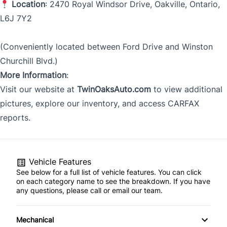
Location
: 2470 Royal Windsor Drive, Oakville, Ontario,
L6J 7Y2
(Conveniently located between Ford Drive and Winston
Churchill Blvd.)
More Information
:
Visit our website at
TwinOaksAuto.com
to view additional
pictures, explore our inventory, and access CARFAX
reports.
Vehicle Features
See below for a full list of vehicle features. You can click
on each category name to see the breakdown. If you have
any questions, please call or email our team.
Mechanical