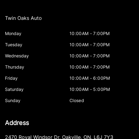
Twin Oaks Auto
Monday
10:00AM - 7:00PM
Tuesday
10:00AM - 7:00PM
Wednesday
10:00AM - 7:00PM
Thursday
10:00AM - 7:00PM
Friday
10:00AM - 6:00PM
Saturday
10:00AM - 5:00PM
Sunday
Closed
Address
2470 Royal Windsor Dr
,
Oakville
,
ON
,
L6J 7Y3