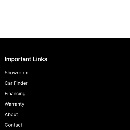
Important Links
Showroom
Car Finder
Financing
Warranty
About
Contact