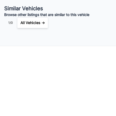
$118
Bi-Weekly
/
Similar Vehicles
Browse other listings that are similar to this vehicle
All Vehicles →
1/0