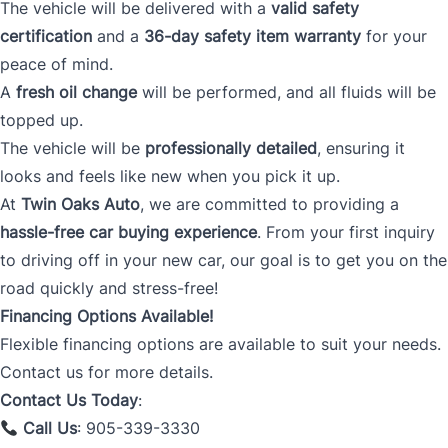
The vehicle will be delivered with a
valid safety
certification
and a
36-day safety item warranty
for your
peace of mind.
A
fresh oil change
will be performed, and all fluids will be
topped up.
The vehicle will be
professionally detailed
, ensuring it
looks and feels like new when you pick it up.
At
Twin Oaks Auto
, we are committed to providing a
hassle-free car buying experience
. From your first inquiry
to driving off in your new car, our goal is to get you on the
road quickly and stress-free!
Financing Options Available!
Flexible financing options are available to suit your needs.
Contact us for more details.
Contact Us Today
:
Call Us
: 905-339-3330