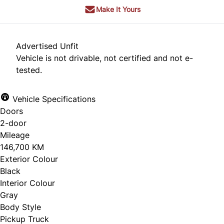
Make It Yours
Advertised Unfit
Vehicle is not drivable, not certified and not e-
tested.
Vehicle Specifications
Doors
2-door
Mileage
146,700 KM
Exterior Colour
Black
Interior Colour
Gray
Body Style
Pickup Truck