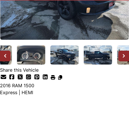
Share this Vehicle
2016
RAM
1500
Express | HEMI
SOLD