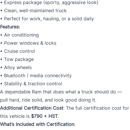
• Express package (sporty, aggressive look)
• Clean, well-maintained truck
• Perfect for work, hauling, or a solid daily
Features:
• Air conditioning
• Power windows & locks
• Cruise control
• Tow package
• Alloy wheels
• Bluetooth / media connectivity
• Stability & traction control
A dependable Ram that does what a truck should do —
pull hard, ride solid, and look good doing it.
Additional Certification Cost
: The full certification cost for
this vehicle is
$790 + HST
.
What’s Included with Certification
: