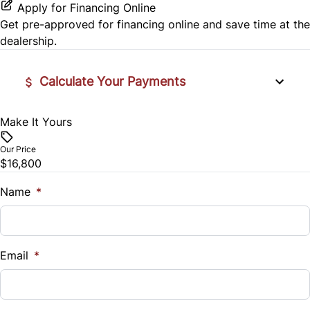
Apply for Financing Online
Get pre-approved for
financing online
and save time at the
dealership.
Calculate Your Payments
Make It Yours
Vehicle Price
$
Our Price
$16,800
Trade-In Value
$
Name
*
Vehicle Loan Balance
$
Email
*
Sales Tax
%