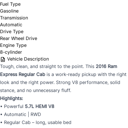
Fuel Type
Gasoline
Transmission
Automatic
Drive Type
Rear Wheel Drive
Engine Type
8-cylinder
Vehicle Description
Tough, clean, and straight to the point. This
2016 Ram
Express Regular Cab
is a work-ready pickup with the right
look and the right power. Strong V8 performance, solid
stance, and no unnecessary fluff.
Highlights:
• Powerful
5.7L HEMI V8
• Automatic | RWD
• Regular Cab – long, usable bed