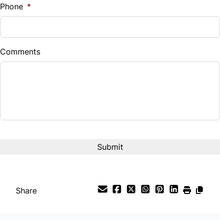
Phone
*
Down Payment
$
Comments
Balance to Finance
$16,800
Term (Months)
Interest Rate
%
Payment Frequency
Share
Your Estimated Finance Payment