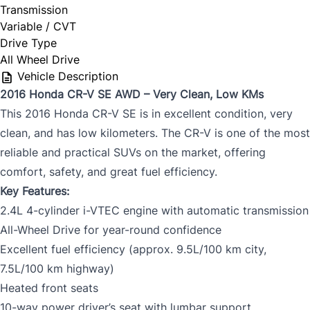
Transmission
Variable / CVT
Drive Type
All Wheel Drive
Vehicle Description
2016 Honda CR-V SE AWD – Very Clean, Low KMs
This 2016 Honda CR-V SE is in excellent condition, very
clean, and has low kilometers. The CR-V is one of the most
reliable and practical SUVs on the market, offering
comfort, safety, and great fuel efficiency.
Key Features:
2.4L 4-cylinder i-VTEC engine with automatic transmission
All-Wheel Drive for year-round confidence
Excellent fuel efficiency (approx. 9.5L/100 km city,
7.5L/100 km highway)
Heated front seats
10-way power driver’s seat with lumbar support