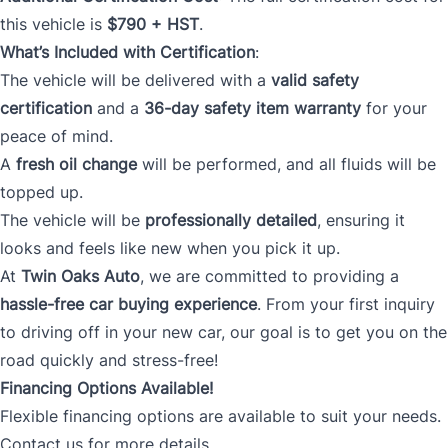
this vehicle is
$790 + HST
.
What’s Included with Certification
:
The vehicle will be delivered with a
valid safety
certification
and a
36-day safety item warranty
for your
peace of mind.
A
fresh oil change
will be performed, and all fluids will be
topped up.
The vehicle will be
professionally detailed
, ensuring it
looks and feels like new when you pick it up.
At
Twin Oaks Auto
, we are committed to providing a
hassle-free car buying experience
. From your first inquiry
to driving off in your new car, our goal is to get you on the
road quickly and stress-free!
Financing Options Available!
Flexible financing options are available to suit your needs.
Contact us for more details.