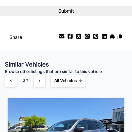
Interest Rate
%
Payment Frequency
Share
Your Estimated Finance Payment
$124
Bi-Weekly
/
Similar Vehicles
Browse other listings that are similar to this vehicle
All Vehicles →
3/5