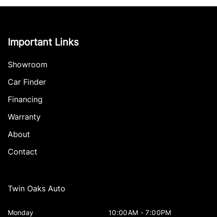
Important Links
Showroom
Car Finder
Financing
Warranty
About
Contact
Twin Oaks Auto
Monday
10:00AM - 7:00PM