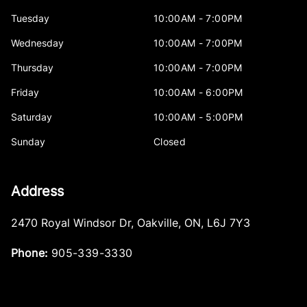
Tuesday
10:00AM - 7:00PM
Wednesday
10:00AM - 7:00PM
Thursday
10:00AM - 7:00PM
Friday
10:00AM - 6:00PM
Saturday
10:00AM - 5:00PM
Sunday
Closed
Address
2470 Royal Windsor Dr
,
Oakville
,
ON
,
L6J 7Y3
Phone:
905-339-3330