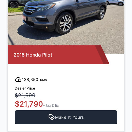
2016 Honda Pilot
138,350
KMs
Dealer Price
$21,990
$21,790
+ tax & lic
Make It Yours