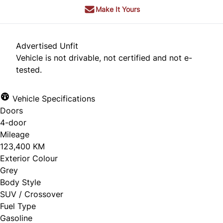
Make It Yours
Advertised Unfit
Vehicle is not drivable, not certified and not e-
tested.
Vehicle Specifications
Doors
4-door
Mileage
123,400 KM
Exterior Colour
Grey
Body Style
SUV / Crossover
Fuel Type
Gasoline