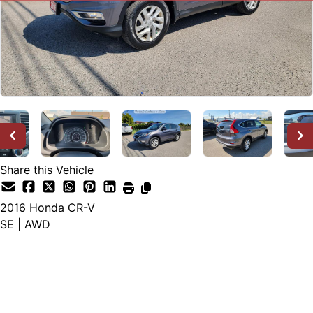
Share this Vehicle
2016
Honda
CR-V
SE | AWD
SOLD