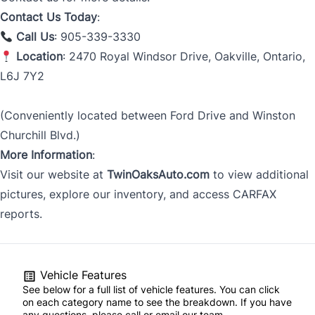
Contact Us Today
:
Call Us
: 905-339-3330
Location
: 2470 Royal Windsor Drive, Oakville, Ontario,
L6J 7Y2
(Conveniently located between Ford Drive and Winston
Churchill Blvd.)
More Information
:
Visit our website at
TwinOaksAuto.com
to view additional
pictures, explore our inventory, and access CARFAX
reports.
Vehicle Features
See below for a full list of vehicle features. You can click
on each category name to see the breakdown. If you have
any questions, please call or email our team.