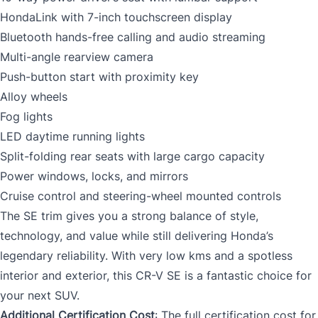
HondaLink with 7-inch touchscreen display
Bluetooth hands-free calling and audio streaming
Multi-angle rearview camera
Push-button start with proximity key
Alloy wheels
Fog lights
LED daytime running lights
Split-folding rear seats with large cargo capacity
Power windows, locks, and mirrors
Cruise control and steering-wheel mounted controls
The SE trim gives you a strong balance of style,
technology, and value while still delivering Honda’s
legendary reliability. With very low kms and a spotless
interior and exterior, this CR-V SE is a fantastic choice for
your next SUV.
Additional Certification Cost
: The full certification cost for