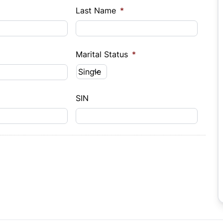
Last Name
*
Marital Status
*
SIN