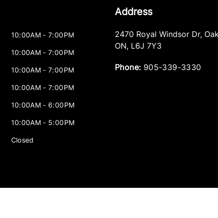
Address
2470 Royal Windsor Dr
,
Oak
10:00AM - 7:00PM
ON
,
L6J 7Y3
10:00AM - 7:00PM
Phone:
905-339-3330
10:00AM - 7:00PM
10:00AM - 7:00PM
10:00AM - 6:00PM
10:00AM - 5:00PM
Closed