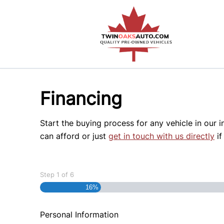
Skip to Menu
Skip to Content
Skip to Footer
Financing
Start the buying process for any vehicle in our 
can afford or just
get in touch with us directly
if
Step
1
of
6
16%
Personal Information