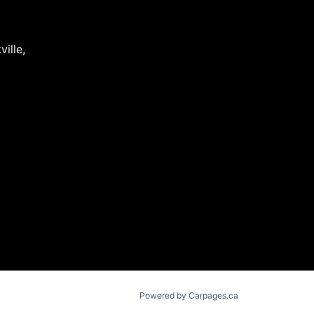
ville
,
Powered by Carpages.ca