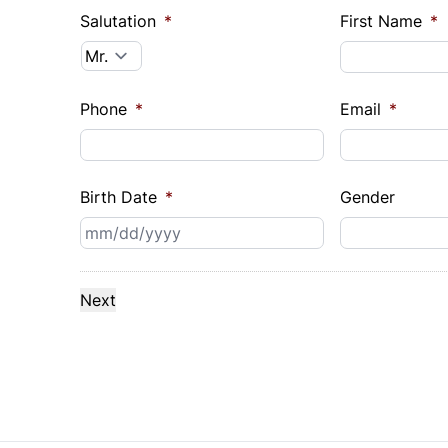
Salutation
*
First Name
*
Phone
*
Email
*
Birth Date
*
Gender
MM
slash
DD
slash
YYYY