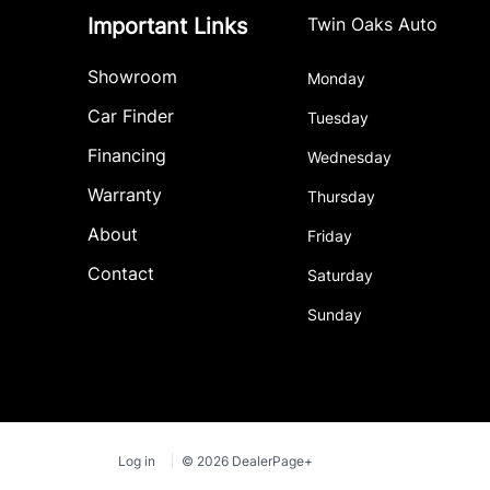
Important Links
Twin Oaks Auto
Showroom
Monday
Car Finder
Tuesday
Financing
Wednesday
Warranty
Thursday
About
Friday
Contact
Saturday
Sunday
Log in
© 2026 DealerPage+