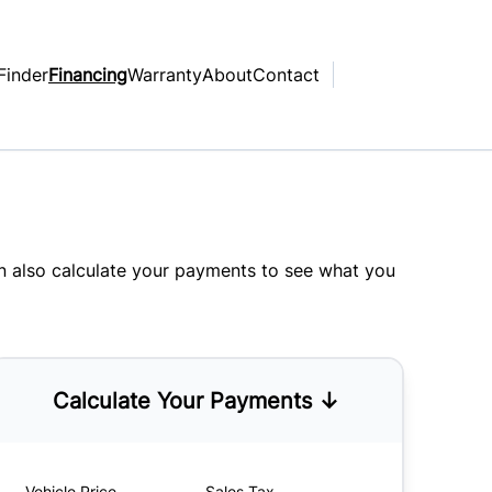
Finder
Financing
Warranty
About
Contact
an also
calculate your payments
to see what you
Calculate Your Payments ↓
Vehicle Price
Sales Tax