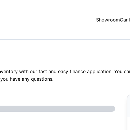
Showroom
Car 
inventory with our fast and easy finance application. You c
 you have any questions.