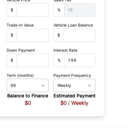
$
%
Trade-In Value
Vehicle Loan Balance
$
$
Down Payment
Interest Rate
$
%
Term (months)
Payment Frequency
Balance to Finance
Estimated Payment
$0
$0
Weekly
/